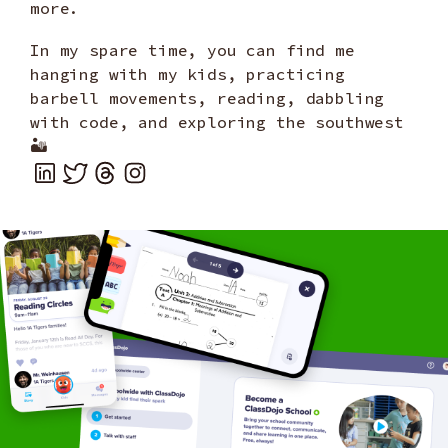
more.
In my spare time, you can find me
hanging with my kids, practicing
barbell movements, reading, dabbling
with code, and exploring the southwest
🏜️