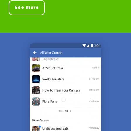
See more