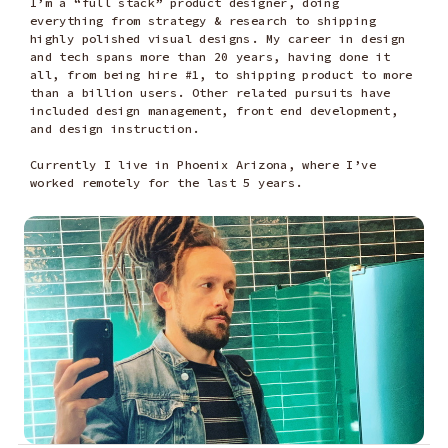
I’m a “full stack” product designer, doing
everything from strategy & research to shipping
highly polished visual designs. My career in design
and tech spans more than 20 years, having done it
all, from being hire #1, to shipping product to more
than a billion users. Other related pursuits have
included design management, front end development,
and design instruction.
Currently I live in Phoenix Arizona, where I’ve
worked remotely for the last 5 years.