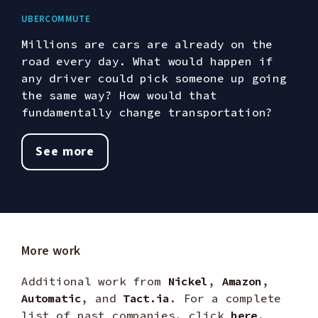
UberCommute
Millions are cars are already on the
road every day. What would happen if
any driver could pick someone up going
the same way? How would that
fundamentally change transportation?
See more
More work
Additional work from
Nickel
,
Amazon
,
Automatic
, and
Tact.ia
. For a complete
list of past companies, click
here
.