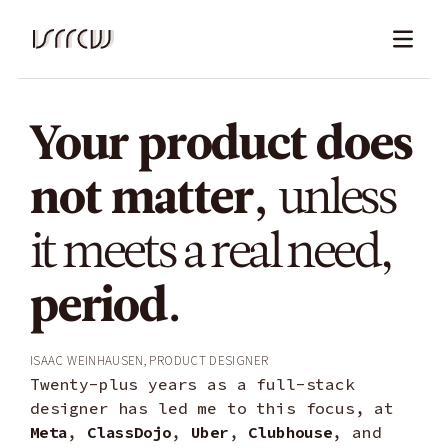
Work
Your product does
About
not matter,
unless
it meets a real need,
Contact
period.
Isaac Weinhausen, product designer
Twenty-plus years as a full-stack
designer has led me to this focus, at
Meta
,
ClassDojo
,
Uber
,
Clubhouse
, and