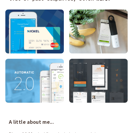
A little about me...