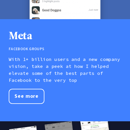
Meta
Facebook Groups
With 1+ billion users and a new company
vision, take a peek at how I helped
elevate some of the best parts of
Facebook to the very top
See more