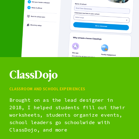
ClassDojo
Classroom and school experiences
Brought on as the lead designer in
2018, I helped students fill out their
worksheets, students organize events,
school leaders go schoolwide with
ClassDojo, and more